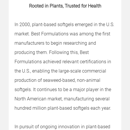
Rooted in Plants, Trusted for Health
In 2000, plant-based softgels emerged in the U.S.
market. Best Formulations was among the first
manufacturers to begin researching and
producing them. Following this, Best
Formulations achieved relevant certifications in
the U.S., enabling the large-scale commercial
production of seaweed-based, non-animal
softgels. It continues to be a major player in the
North American market, manufacturing several
hundred million plant-based softgels each year.
In pursuit of ongoing innovation in plant-based