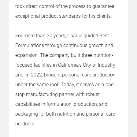
took direct control of the process to guarantee
exceptional product standards for his clients.
For more than 30 years, Charlie guided Best
Formulations through continuous growth and
expansion. The company built three nutrition-
focused facilities in California's City of Industry
and, in 2022, brought personal care production
under the same roof. Today, it serves as a one-
stop manufacturing partner with robust
capabilities in formulation, production, and
packaging for both nutrition and personal care
products.