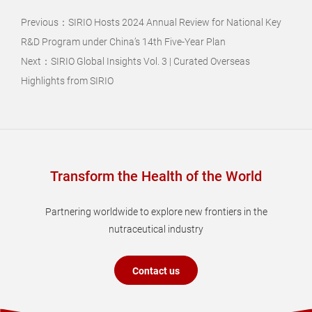
Previous：
SIRIO Hosts 2024 Annual Review for National Key
R&D Program under China’s 14th Five-Year Plan
Next：
SIRIO Global Insights Vol. 3 | Curated Overseas
Highlights from SIRIO
Transform the Health of the World
Partnering worldwide to explore new frontiers in the
nutraceutical industry
Contact us