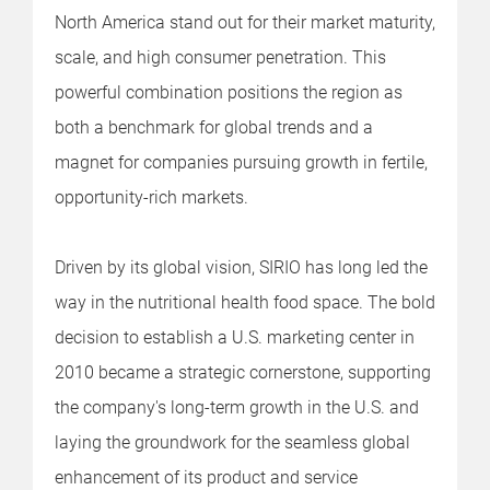
North America stand out for their market maturity,
scale, and high consumer penetration. This
powerful combination positions the region as
both a benchmark for global trends and a
magnet for companies pursuing growth in fertile,
opportunity-rich markets.
Driven by its global vision, SIRIO has long led the
way in the nutritional health food space. The bold
decision to establish a U.S. marketing center in
2010 became a strategic cornerstone, supporting
the company's long-term growth in the U.S. and
laying the groundwork for the seamless global
enhancement of its product and service