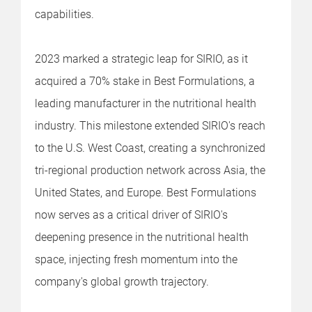
capabilities.
2023 marked a strategic leap for SIRIO, as it
acquired a 70% stake in Best Formulations, a
leading manufacturer in the nutritional health
industry. This milestone extended SIRIO's reach
to the U.S. West Coast, creating a synchronized
tri-regional production network across Asia, the
United States, and Europe. Best Formulations
now serves as a critical driver of SIRIO's
deepening presence in the nutritional health
space, injecting fresh momentum into the
company's global growth trajectory.