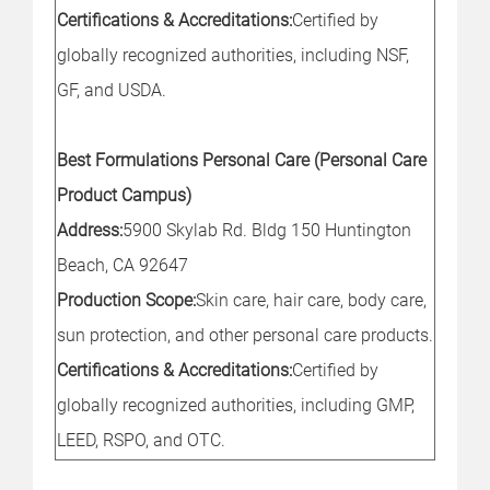
Certifications & Accreditations:
Certified by
globally recognized authorities, including NSF,
GF, and USDA.
Best Formulations Personal Care (Personal Care
Product Campus)
Address:
5900 Skylab Rd. Bldg 150 Huntington
Beach, CA 92647
Production Scope:
Skin care, hair care, body care,
sun protection, and other personal care products.
Certifications & Accreditations:
Certified by
globally recognized authorities, including GMP,
LEED, RSPO, and OTC.