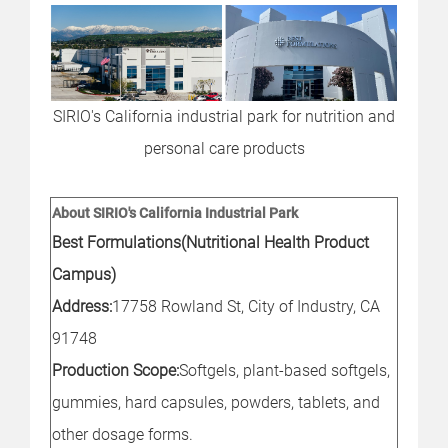
SIRIO's California industrial park for nutrition and
personal care products
About SIRIO's California Industrial Park
Best Formulations(Nutritional Health Product
Campus)
Address:
17758 Rowland St, City of Industry, CA
91748
Production Scope:
Softgels, plant-based softgels,
gummies, hard capsules, powders, tablets, and
other dosage forms.