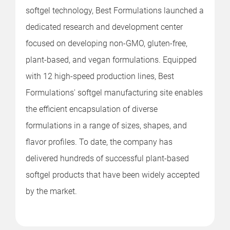
softgel technology, Best Formulations launched a
dedicated research and development center
focused on developing non-GMO, gluten-free,
plant-based, and vegan formulations. Equipped
with 12 high-speed production lines, Best
Formulations' softgel manufacturing site enables
the efficient encapsulation of diverse
formulations in a range of sizes, shapes, and
flavor profiles. To date, the company has
delivered hundreds of successful plant-based
softgel products that have been widely accepted
by the market.