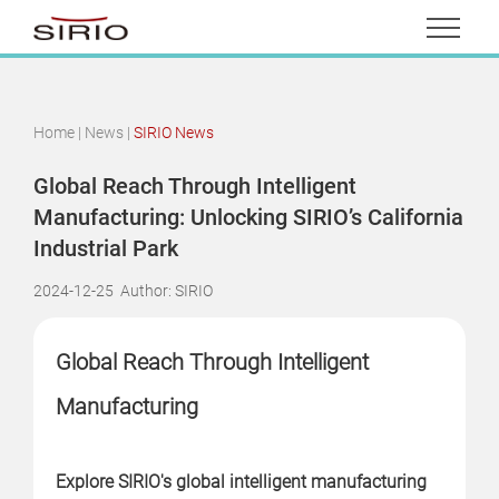
Home
|
News
|
SIRIO News
Global Reach Through Intelligent
Manufacturing: Unlocking SIRIO’s California
Industrial Park
2024-12-25
Author: SIRIO
Global Reach Through Intelligent
Manufacturing
Explore SIRIO's global intelligent manufacturing