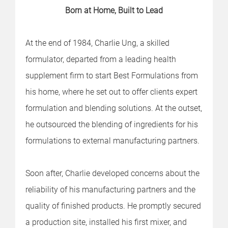
Born at Home, Built to Lead
At the end of 1984, Charlie Ung, a skilled
formulator, departed from a leading health
supplement firm to start Best Formulations from
his home, where he set out to offer clients expert
formulation and blending solutions. At the outset,
he outsourced the blending of ingredients for his
formulations to external manufacturing partners.
Soon after, Charlie developed concerns about the
reliability of his manufacturing partners and the
quality of finished products. He promptly secured
a production site, installed his first mixer, and