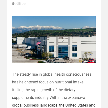
facilities.
The steady rise in global health consciousness
has heightened focus on nutritional intake,
fueling the rapid growth of the dietary
supplements industry Within the expansive
global business landscape, the United States and